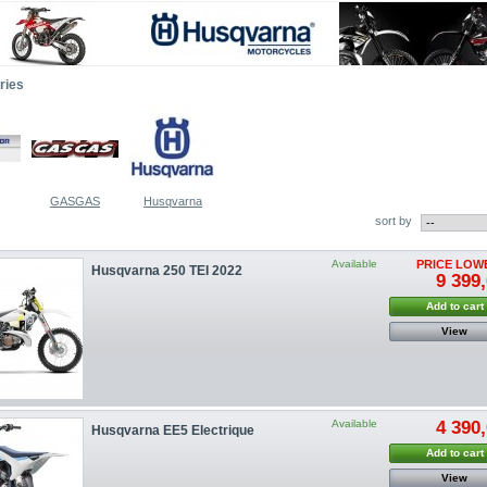
ries
GASGAS
Husqvarna
sort by
Available
PRICE LOW
Husqvarna 250 TEI 2022
9 399,
Add to cart
View
Available
4 390,
Husqvarna EE5 Electrique
Add to cart
View