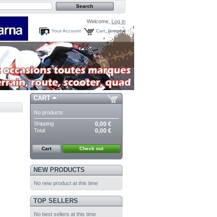
Welcome,
Log in
Your Account
Cart:
(empty)
CART
No products
Shipping
0,00 €
Total
0,00 €
Cart
Check out
NEW PRODUCTS
No new product at this time
TOP SELLERS
No best sellers at this time