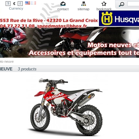
€
$
£
Currency
contact
sitemap
bookmark
to neuve
NEUVE
3 products