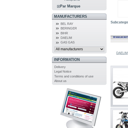
Par Marque
MANUFACTURERS
Subcatego
BEL RAY
BERINGER
BIHR
DAELIM
GAS GAS
DAELIM
INFORMATION
Delivery
Legal Notice
Terms and conditions of use
About us