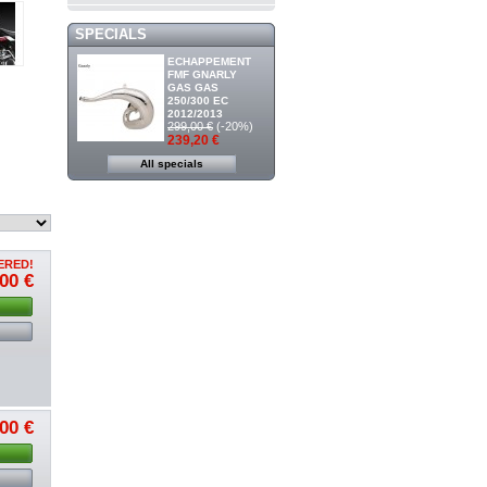
SPECIALS
ECHAPPEMENT
FMF GNARLY
GAS GAS
250/300 EC
2012/2013
299,00 €
(-20%)
239,20 €
All specials
ERED!
00 €
00 €