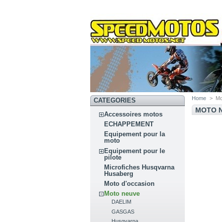
Home
>
Mo
CATEGORIES
MOTO 
Accessoires motos
ECHAPPEMENT
Equipement pour la
moto
Equipement pour le
pilote
Microfiches Husqvarna
Husaberg
Moto d'occasion
Moto neuve
DAELIM
GASGAS
Husqvarna