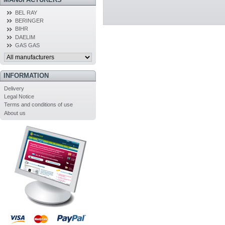
BEL RAY
BERINGER
BIHR
DAELIM
GAS GAS
INFORMATION
Delivery
Legal Notice
Terms and conditions of use
About us