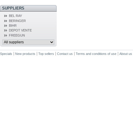
SUPPLIERS
BEL RAY
BERINGER
BIHR
DEPOT VENTE
FREEGUN
Specials
New products
Top sellers
Contact us
Terms and conditions of use
About us