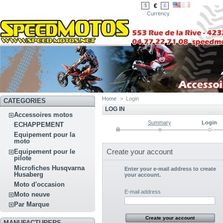
€
$
£
Currency
Home
>
Login
CATEGORIES
LOG IN
Accessoires motos
Summary
Login
ECHAPPEMENT
Equipement pour la
moto
Create your account
Equipement pour le
pilote
Microfiches Husqvarna
Enter your e-mail address to create
Husaberg
your account.
Moto d'occasion
E-mail address
Moto neuve
Par Marque
MANUFACTURERS