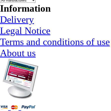
Information
Delivery
Legal Notice
Terms and conditions of use
About us