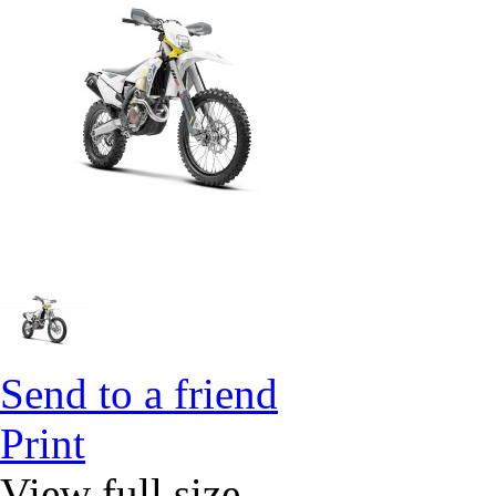
Send to a friend
Print
View full size