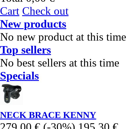
Cart
Check out
New products
No new product at this time
Top sellers
No best sellers at this time
Specials
NECK BRACE KENNY
279,00 €
(-30%)
195,30 €