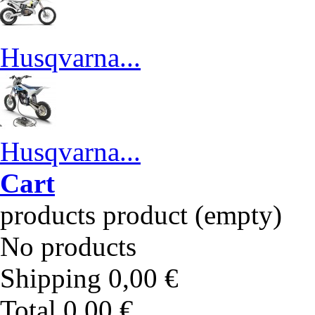
Husqvarna...
Husqvarna...
Cart
products
product
(empty)
No products
Shipping
0,00 €
Total
0,00 €