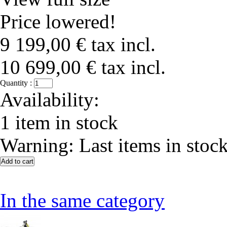
Price lowered!
9 199,00 €
tax incl.
10 699,00 €
tax incl.
Quantity :
Availability:
1
item in stock
Warning: Last items in stock
In the same category