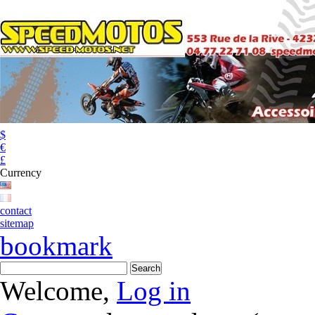
$
€
£
Currency
contact
sitemap
bookmark
Welcome,
Log in