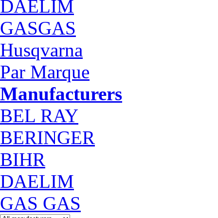
DAELIM
GASGAS
Husqvarna
Par Marque
Manufacturers
BEL RAY
BERINGER
BIHR
DAELIM
GAS GAS