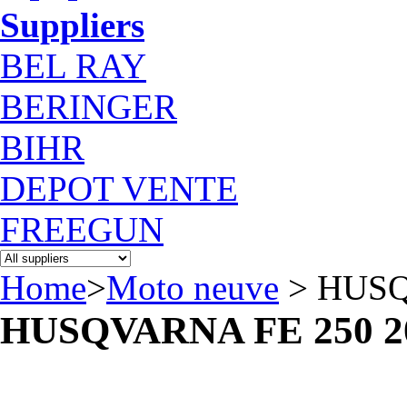
Suppliers
BEL RAY
BERINGER
BIHR
DEPOT VENTE
FREEGUN
Home
>
Moto neuve
> HUSQ
HUSQVARNA FE 250 2