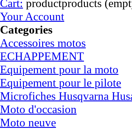
Cart:
product
products
(empt
Your Account
Categories
Accessoires motos
ECHAPPEMENT
Equipement pour la moto
Equipement pour le pilote
Microfiches Husqvarna Hus
Moto d'occasion
Moto neuve